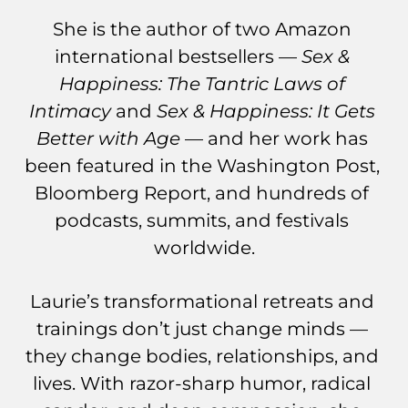
She is the author of two Amazon 
international bestsellers — 
Sex & 
Happiness: The Tantric Laws of 
Intimacy
 and 
Sex & Happiness: It Gets 
Better with Age
 — and her work has 
been featured in the Washington Post, 
Bloomberg Report, and hundreds of 
podcasts, summits, and festivals 
worldwide.
Laurie’s transformational retreats and 
trainings don’t just change minds — 
they change bodies, relationships, and 
lives. With razor-sharp humor, radical 