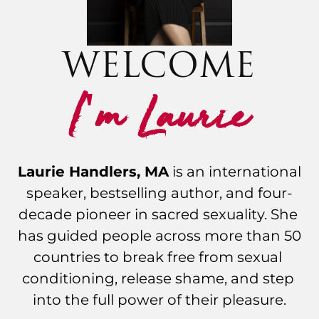
WELCOME
I
m Laurie
'
Laurie Handlers, MA
 is an international 
speaker, bestselling author, and four-
decade pioneer in sacred sexuality. She 
has guided people across more than 50 
countries to break free from sexual 
conditioning, release shame, and step 
into the full power of their pleasure.