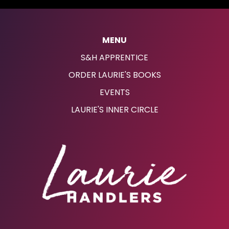
MENU
S&H APPRENTICE
ORDER LAURIE'S BOOKS
EVENTS
LAURIE'S INNER CIRCLE