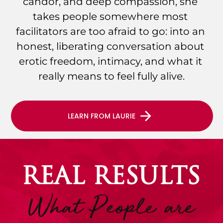
candor, and deep compassion, she 
takes people somewhere most 
facilitators are too afraid to go: into an 
honest, liberating conversation about 
erotic freedom, intimacy, and what it 
really means to feel fully alive.
arrow_forward
LEARN FROM LAURIE
REAL RESULTS
What People are