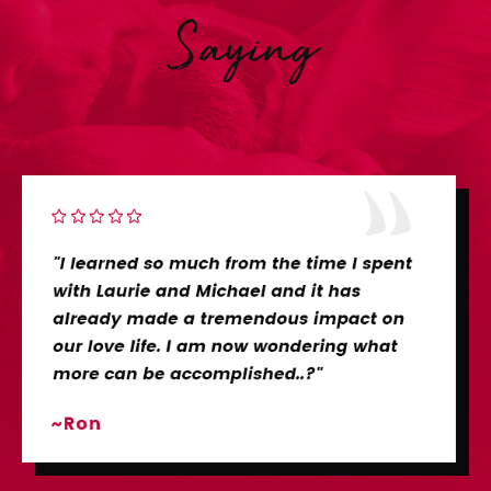
Saying