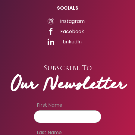
SOCIALS
Instagram
Facebook
LinkedIn
Subscribe To
Our Newsletter
First Name
Last Name