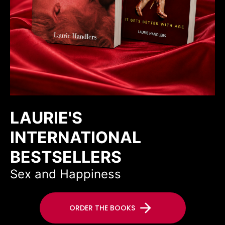
LAURIE'S
INTERNATIONAL
BESTSELLERS
Sex and Happiness
arrow_forward
ORDER THE BOOKS